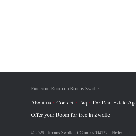
Find your Room on Rooms Zwolle
About us
Contact
Faq
For Real Estate Age
Offer your Room for free in Zwolle
© 2026 - Rooms Zwolle - CC no. 02094127 –
Nederland