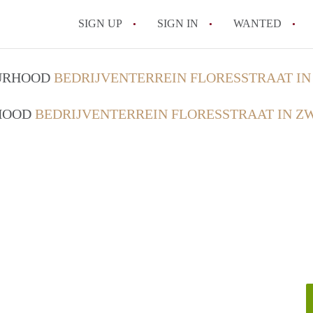
SIGN UP
SIGN IN
WANTED
All FAQs
OURHOOD
BEDRIJVENTERREIN FLORESSTRAAT I
RHOOD
BEDRIJVENTERREIN FLORESSTRAAT IN Z