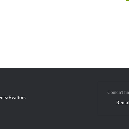
Couldn't fi
nts/Realtors
Rental