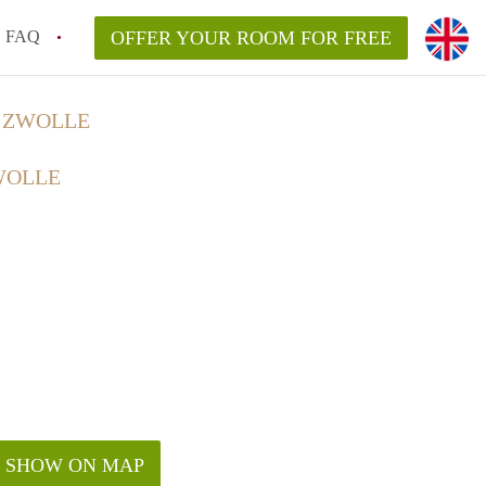
FAQ
OFFER YOUR ROOM FOR FREE
N ZWOLLE
WOLLE
SHOW ON MAP