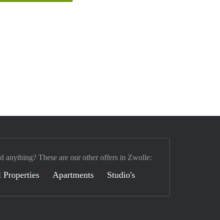
nd anything? These are our other offers in Zwolle:
 Properties
Apartments
Studio's