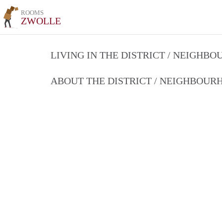
ROOMS
ZWOLLE
LIVING IN THE DISTRICT / NEIGHB
ABOUT THE DISTRICT / NEIGHBOU