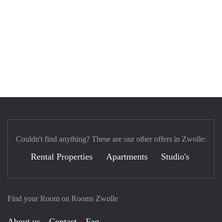
Couldn't find anything? These are our other offers in Zwolle:
Rental Properties
Apartments
Studio's
Find your Room on Rooms Zwolle
About us
Contact
Faq