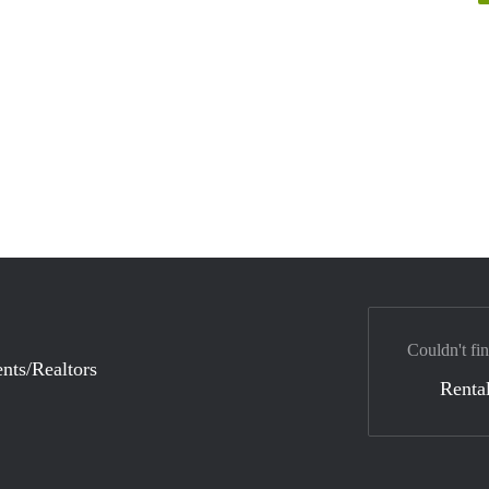
Couldn't fi
nts/Realtors
Rental