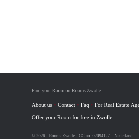
Find your Room on Rooms Zwolle
About us
Contact
Faq
For Real Estate Age
Offer your Room for free in Zwolle
© 2026 - Rooms Zwolle - CC no. 02094127 –
Nederland