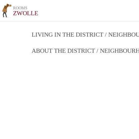
ROOMS
ZWOLLE
LIVING IN THE DISTRICT / NEIGHB
ABOUT THE DISTRICT / NEIGHBOU