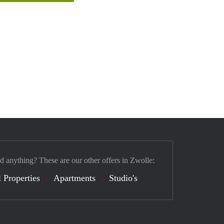
nd anything? These are our other offers in Zwolle:
 Properties
Apartments
Studio's