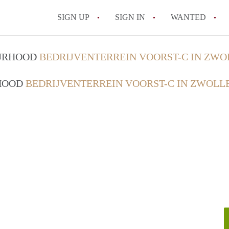
SIGN UP
SIGN IN
WANTED
All FAQs
OURHOOD
BEDRIJVENTERREIN VOORST-C IN ZWO
RHOOD
BEDRIJVENTERREIN VOORST-C IN ZWOLL