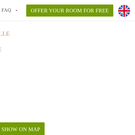
FAQ
OFFER YOUR ROOM FOR FREE
LLE
E
SHOW ON MAP