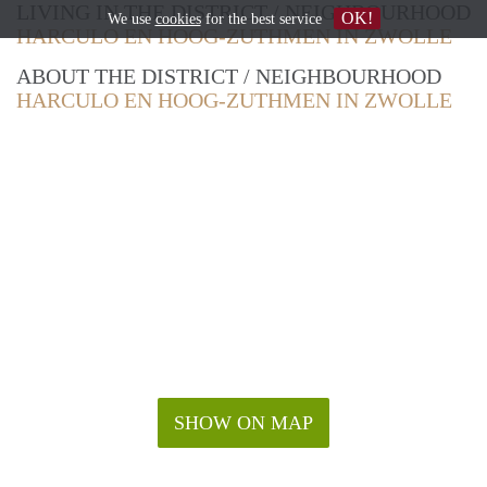
LIVING IN THE DISTRICT / NEIGHBOURHOOD
OK!
We use
cookies
for the best service
HARCULO EN HOOG-ZUTHMEN IN ZWOLLE
ABOUT THE DISTRICT / NEIGHBOURHOOD
HARCULO EN HOOG-ZUTHMEN IN ZWOLLE
SHOW ON MAP