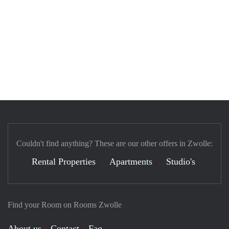
Couldn't find anything? These are our other offers in Zwolle:
Rental Properties
Apartments
Studio's
Find your Room on Rooms Zwolle
About us
Contact
Faq