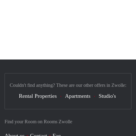
Couldn't find anything? These are our other offers in Zwolle:
Rental Properties
Apartments
Studio's
Find your Room on Rooms Zwolle
About us
Contact
Faq