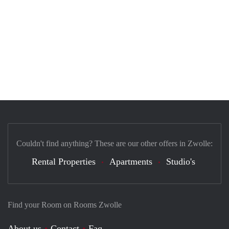
Couldn't find anything? These are our other offers in Zwolle:
Rental Properties
Apartments
Studio's
Find your Room on Rooms Zwolle
About us
Contact
Faq